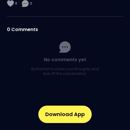
8
0
0
Comments
No comments yet
Be the first to share your thoughts and
kick off the conversation.
Download App