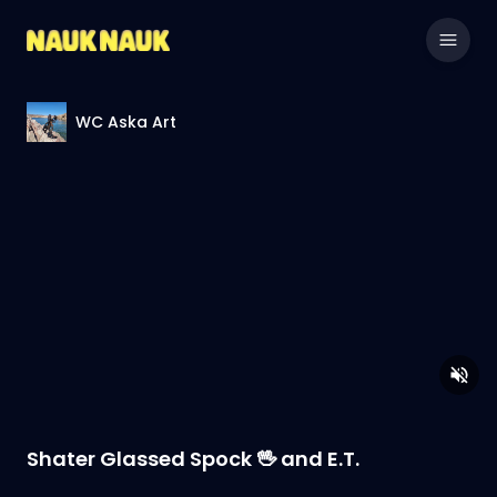
WC Aska Art
Shater Glassed Spock 🖖 and E.T.