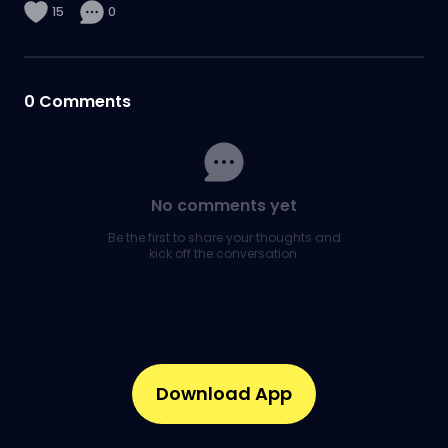
15
0
0
Comments
No comments yet
Be the first to share your thoughts and
kick off the conversation.
Download App