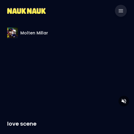
Molten Millar
love scene