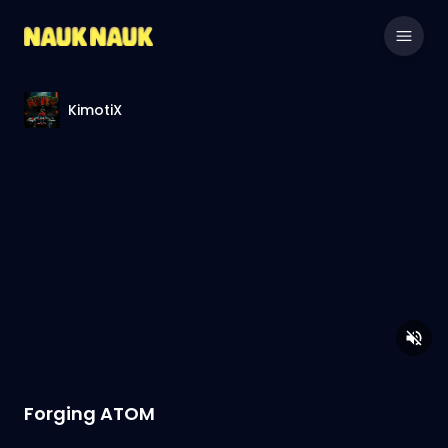
KimotiX
Forging ATOM