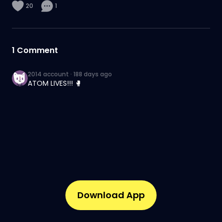
20
1
1
Comment
2014 account
·
188 days ago
ATOM LIVES!!! 🥊
Download App