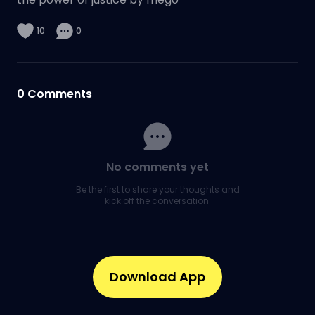
10
0
0
Comments
No comments yet
Be the first to share your thoughts and
kick off the conversation.
Download App