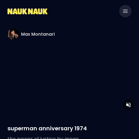
Max Montanari
superman anniversary 1974
the power of justice by mego