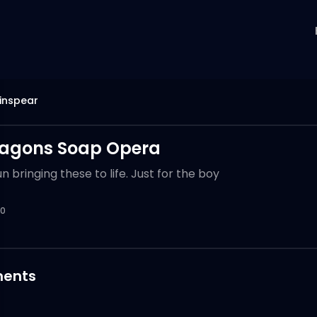
inspear
ragons Soap Opera
 bringing these to life. Just for the boy
0
ents