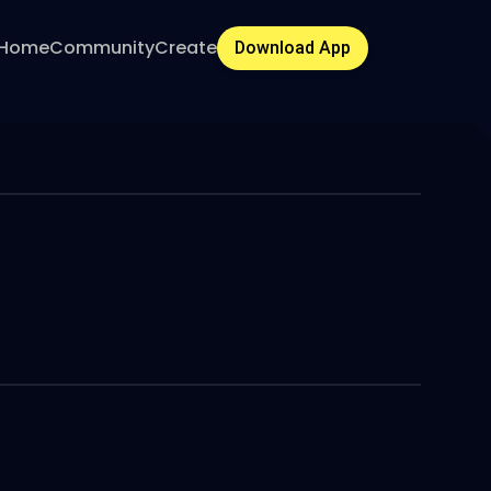
Home
Community
Create
Download App