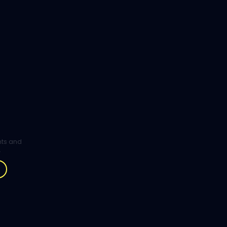
ghts and
.