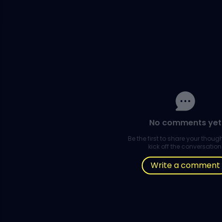
No comments yet
Be the first to share your thou
kick off the conversation
Write a comment