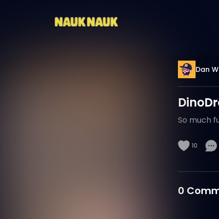
Dan W
DinoD
So much fun
10
0
Comm