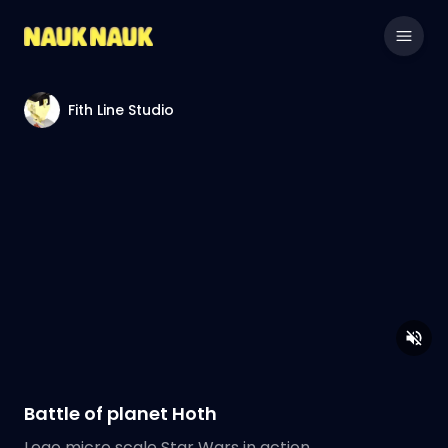
Fith Line Studio
Battle of planet Hoth
Lego micro scale Star Wars in action.