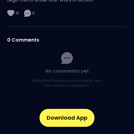
10
0
0
Comments
No comments yet
Be the first to share your thoughts and
kick off the conversation.
Download App