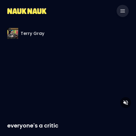
Terry Gray
everyone's a critic