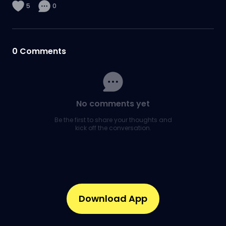
5
0
0
Comments
No comments yet
Be the first to share your thoughts and
kick off the conversation.
Download App