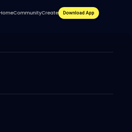
Home
Community
Create
Download App