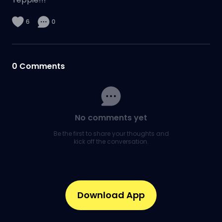
6
0
0
Comments
No comments yet
Be the first to share your thoughts and
kick off the conversation.
Download App