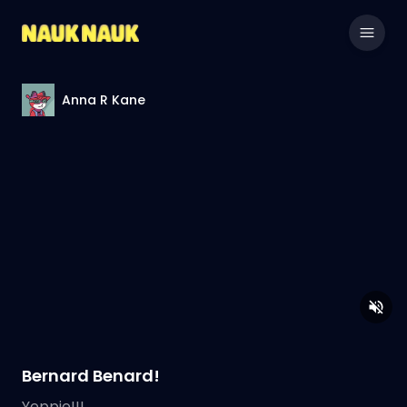
Anna R Kane
Bernard Benard!
Yeppie!!!