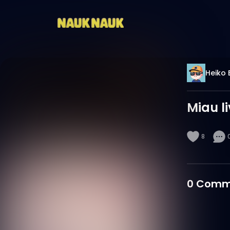
Heiko 
Miau l
8
0
Comm