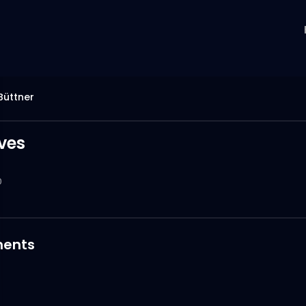
Büttner
ives
0
ents