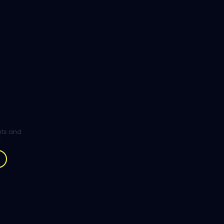
ghts and
.