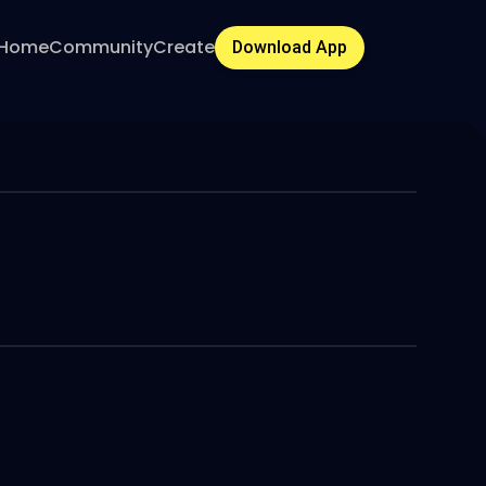
Home
Community
Create
Download App