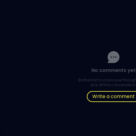
No comments yet
Be the first to share your thou
kick off the conversation
Write a comment