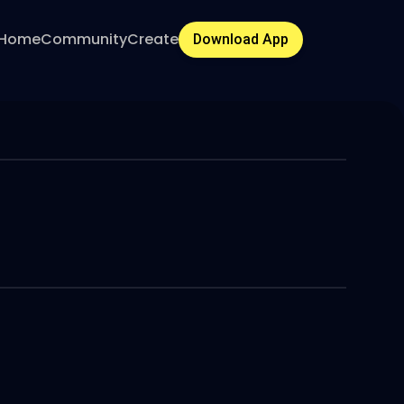
Home
Community
Create
Download App