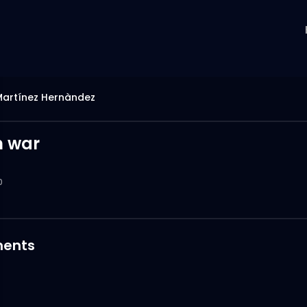
Martínez Hernàndez
n war
0
ents