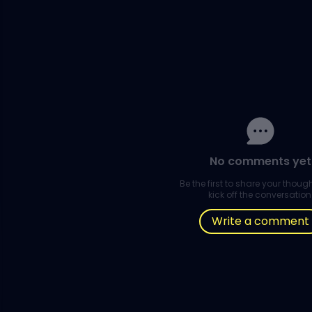
No comments yet
Be the first to share your thou
kick off the conversation
Write a comment