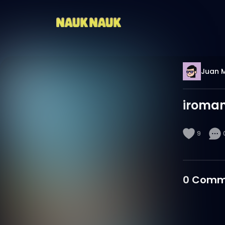
Juan 
iroma
9
0
Comm