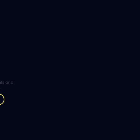
ghts and
.