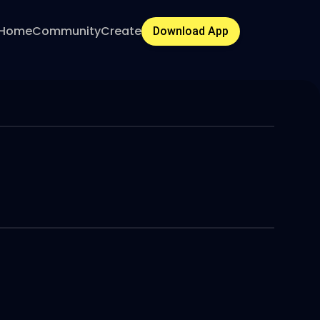
Home
Community
Create
Download App