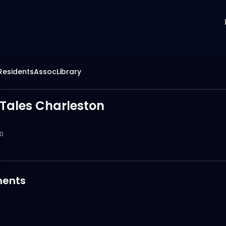
hResidentsAssocLibrary
Tales Charleston
0
ents