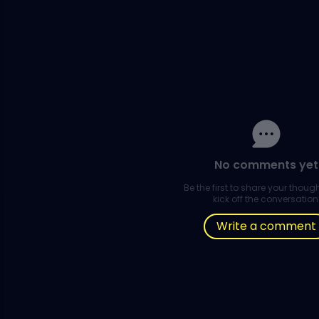
No comments yet
Be the first to share your thou
kick off the conversation
Write a comment