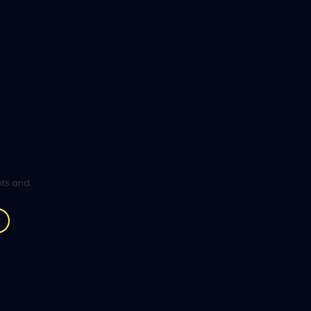
ghts and
.