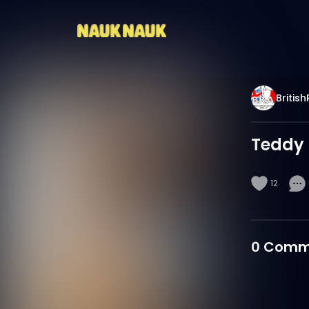
Britis
Teddy 
12
0
Comm