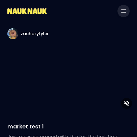
zacharytyler
market test 1
Just messing around with this for the first time