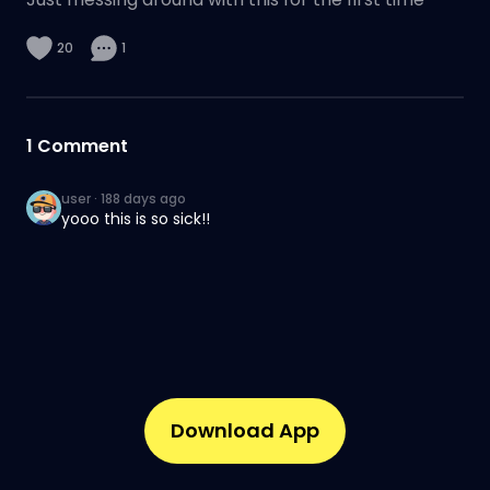
20
1
1
Comment
user
·
188 days ago
yooo this is so sick!!
Download App