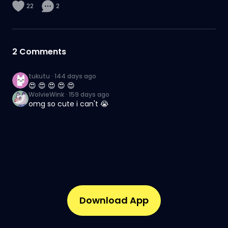
22
2
2
Comments
tukutu
·
144 days ago
😍 😍 😍 😍 😍
WolvieWink
·
159 days ago
omg so cute i can't 😭
Download App