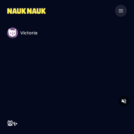
Victoria
🐭✨