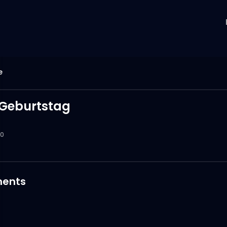
e
Geburtstag
0
ents