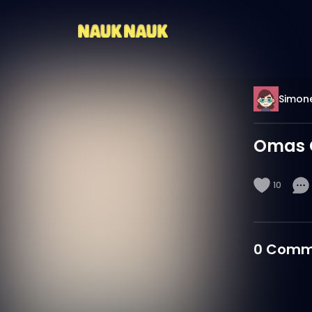
Simon
Omas 
10
0
Comm