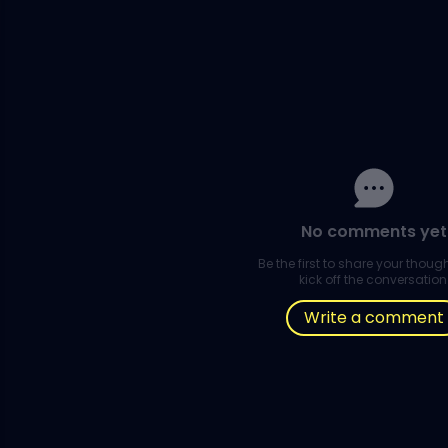
No comments yet
Be the first to share your thou
kick off the conversation
Write a comment