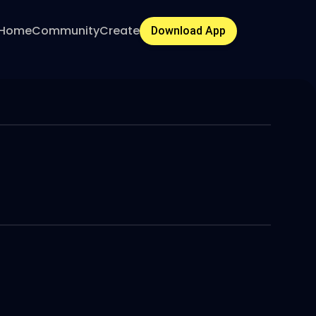
Home
Community
Create
Download App