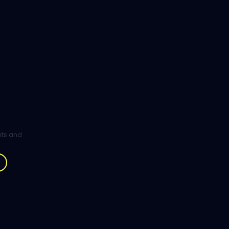
ghts and
.