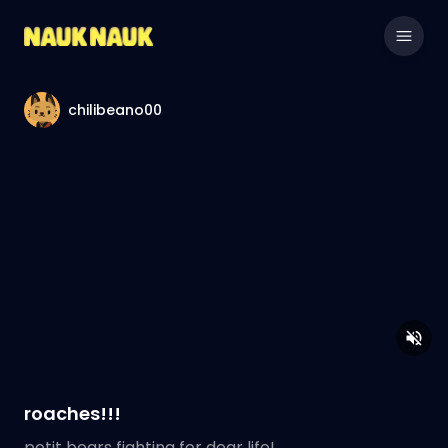
chilibeano00
roaches!!!
petit bears fighting for dear life!