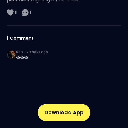
11
1
1
Comment
Neo
·
120 days ago
👍👍👍
Download App