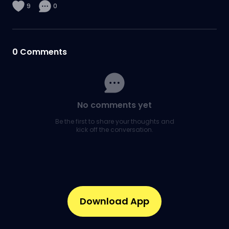
9
0
0
Comments
No comments yet
Be the first to share your thoughts and
kick off the conversation.
Download App