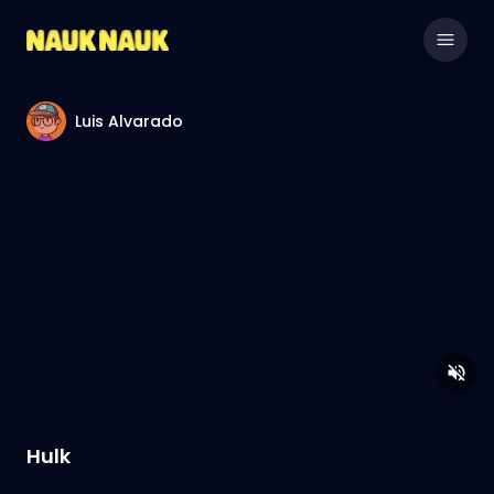
Luis Alvarado
Hulk