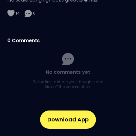
14
0
0
Comments
No comments yet
Be the first to share your thoughts and
kick off the conversation.
Download App