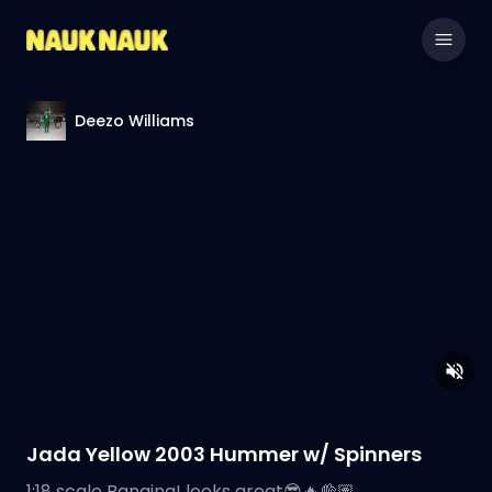
Deezo Williams
Jada Yellow 2003 Hummer w/ Spinners
1:18 scale Banging! looks great😎🔥👌🏽