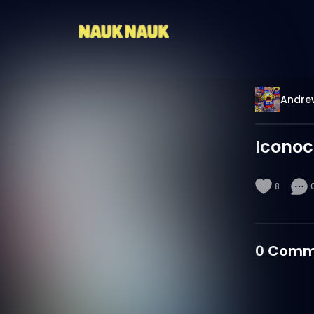
Andrew
Iconoc
8
0
Comm