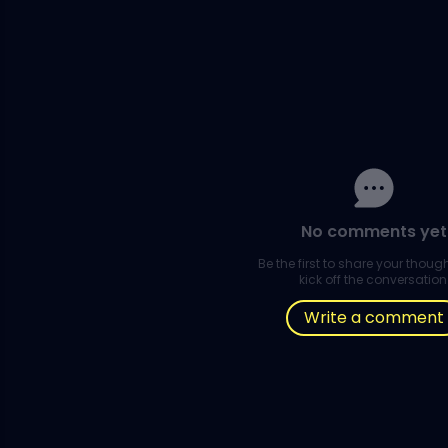
No comments yet
Be the first to share your thou
kick off the conversation
Write a comment