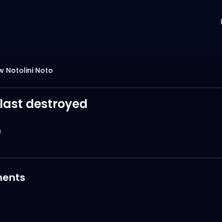
 Notolini Noto
last destroyed
0
ents