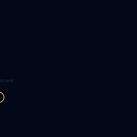
ghts and
.