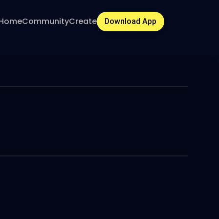
Home
Community
Create
Download App