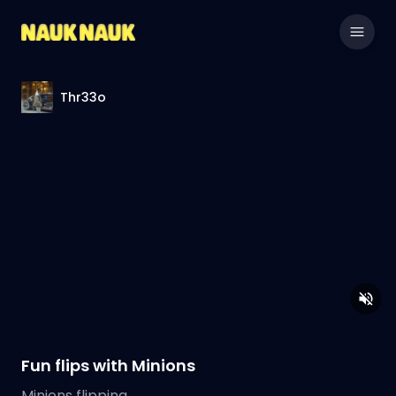
Thr33o
Fun flips with Minions
Minions flipping.