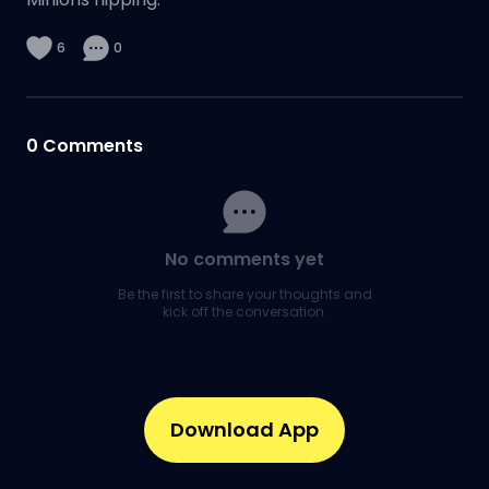
6
0
0
Comments
No comments yet
Be the first to share your thoughts and
kick off the conversation.
Download App