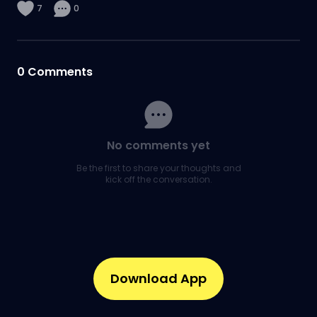
7
0
0
Comments
No comments yet
Be the first to share your thoughts and
kick off the conversation.
Download App