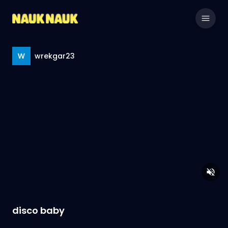
wrekgar23
disco baby