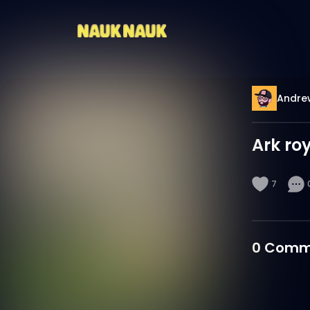
Andre
Ark ro
7
0
Comm