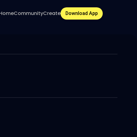
Home
Community
Create
Download App