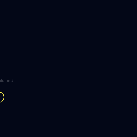
ghts and
.