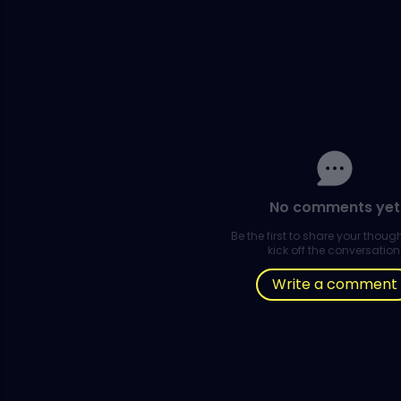
No comments yet
Be the first to share your thou
kick off the conversation
Write a comment