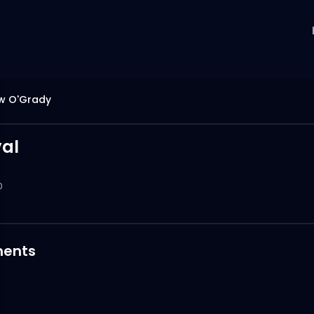
w O'Grady
yal
0
ents