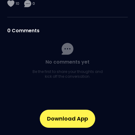
10
0
0
Comments
No comments yet
Be the first to share your thoughts and
kick off the conversation.
Download App