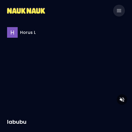
Horus L
labubu