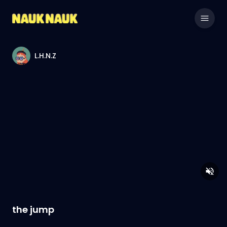
L.H.N.Z
the jump