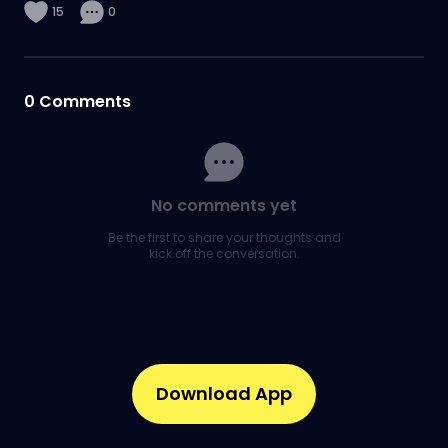
15
0
0
Comments
No comments yet
Be the first to share your thoughts and
kick off the conversation.
Download App