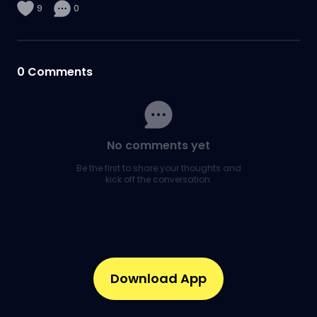
9
0
0
Comments
No comments yet
Be the first to share your thoughts and
kick off the conversation.
Download App