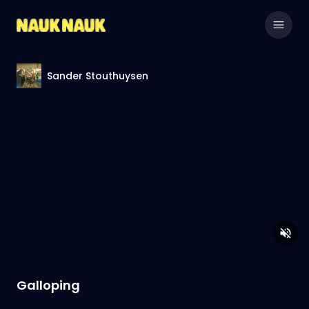
Sander Stouthuysen
Galloping