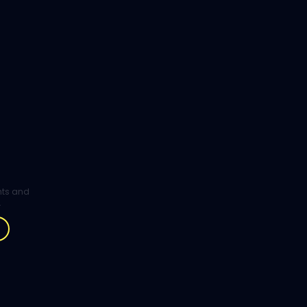
ghts and
.