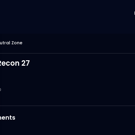
utral Zone
Recon 27
0
ents