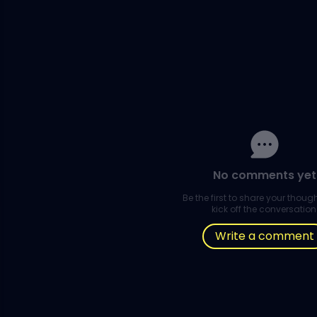
No comments yet
Be the first to share your thou
kick off the conversation
Write a comment