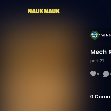
the Ne
Mech 
part 27
9
0
Comm