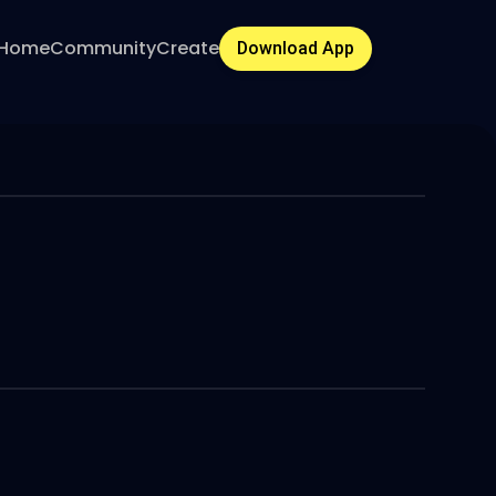
Home
Community
Create
Download App