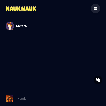
Max75
1
Nauk