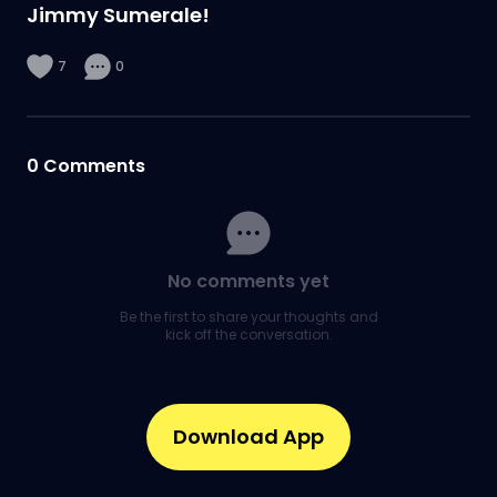
Jimmy Sumerale!
7
0
0
Comments
No comments yet
Be the first to share your thoughts and
kick off the conversation.
Download App