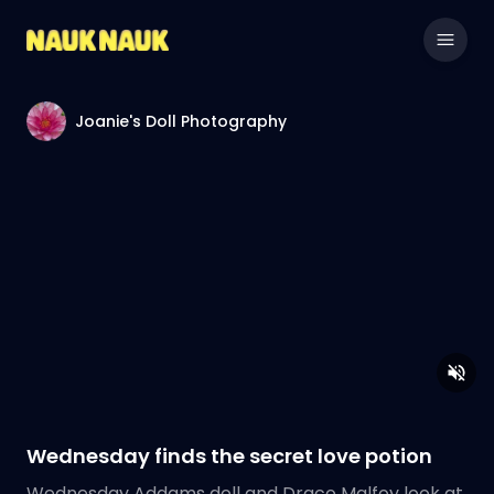
Joanie's Doll Photography
Wednesday finds the secret love potion
Wednesday Addams doll and Draco Malfoy look at