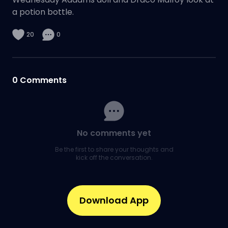
a potion bottle.
20
0
0
Comments
No comments yet
Be the first to share your thoughts and
kick off the conversation.
Download App