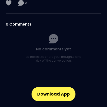
11
0
0
Comments
No comments yet
Be the first to share your thoughts and
kick off the conversation.
Download App