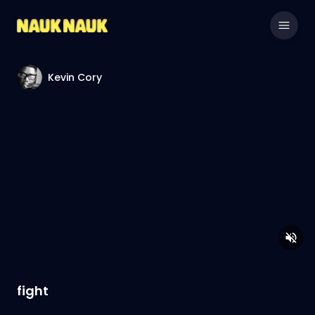
Kevin Cory
fight