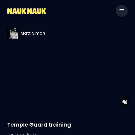
Matt Simon
Temple Guard training
Lustrian kata