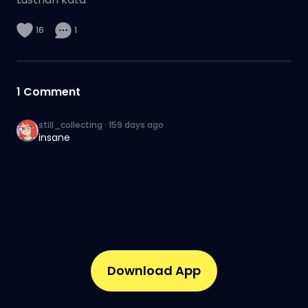
16
1
1
Comment
still_collecting
·
159 days ago
insane
Download App