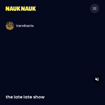
VernRants
the late late show