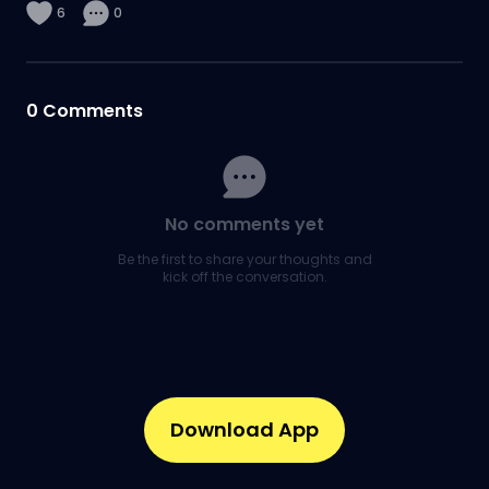
6
0
0
Comments
No comments yet
Be the first to share your thoughts and
kick off the conversation.
Download App