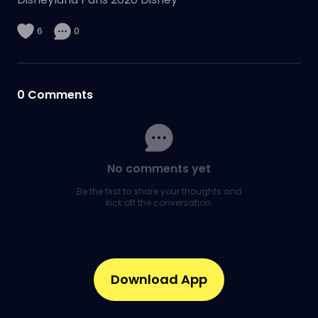
6
0
0
Comments
No comments yet
Be the first to share your thoughts and
kick off the conversation.
Download App