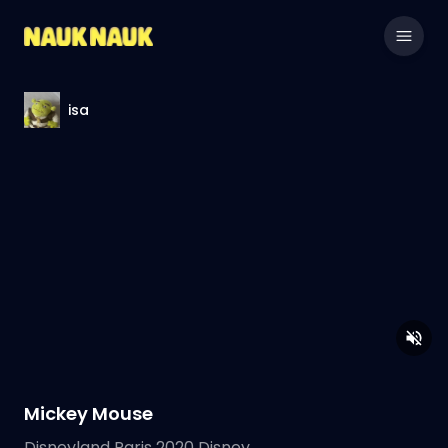
isa
Mickey Mouse
Disneyland Paris 2020 Disney