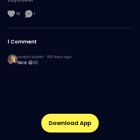
19
1
1
Comment
joseph paden
·
189 days ago
Nice 😃👍🏾
Download App