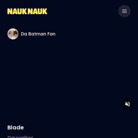
Da Batman Fan
Blade
Daywalker