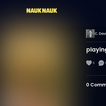
C. Dav
playin
6
0
Comm