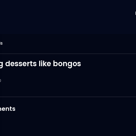
is
g desserts like bongos
0
ents