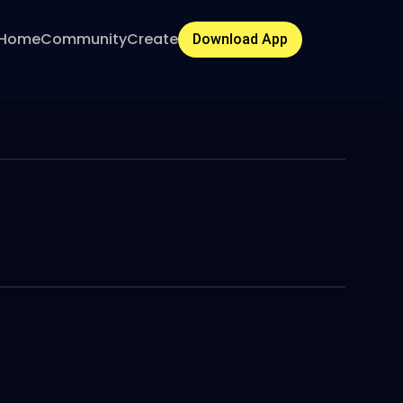
Home
Community
Create
Download App