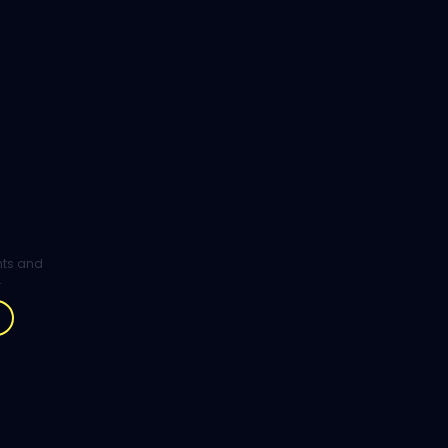
ghts and
.