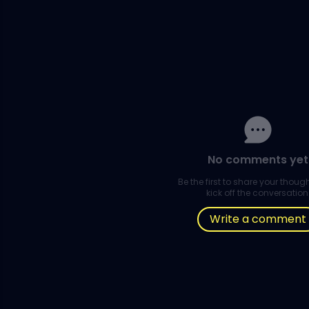
No comments yet
Be the first to share your thou
kick off the conversation
Write a comment