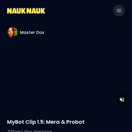
Master Dox
MyBot Clip 1.5: Mera & Probot
Tiffany the amazon