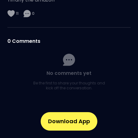
11
0
0
Comments
No comments yet
Be the first to share your thoughts and
kick off the conversation.
Download App