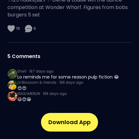
competition at Wonder Wharf. Figures from bobs
burgers 5 set
19
5
5
Comments
Shell
·
187 days ago
Lo reminds me for some reason pulp fiction 😂
Lil Blossom & friends
·
188 days ago
😍😍
MAXnMERLIN
·
188 days ago
😃😍😁
Download App