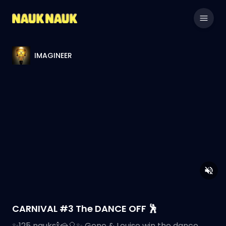
IMAGINEER
CARNIVAL #3 The DANCE OFF 🕺
✨️125 nauks🍾🍰🎈✨️ Gene & Louise win the dance