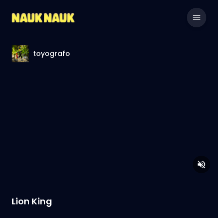
toyografo
Lion King