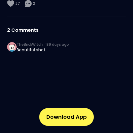
27
2
2
Comments
TheBrickWitch
·
189 days ago
Beautiful shot
Download App