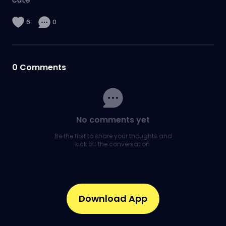
6
0
0
Comments
No comments yet
Be the first to share your thoughts and
kick off the conversation.
Download App