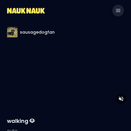
sausagedogfan
walking 🐶
cute