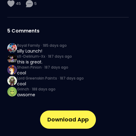
45
5
5
Comments
Royal Family
·
185 days ago
silly Launch!
xX-Delirium-Xx
·
187 days ago
this is great.
Shawn Pinion
·
187 days ago
cool
Lord Greenskin Paints
·
187 days ago
cool
Grinch
·
188 days ago
awsome
Download App