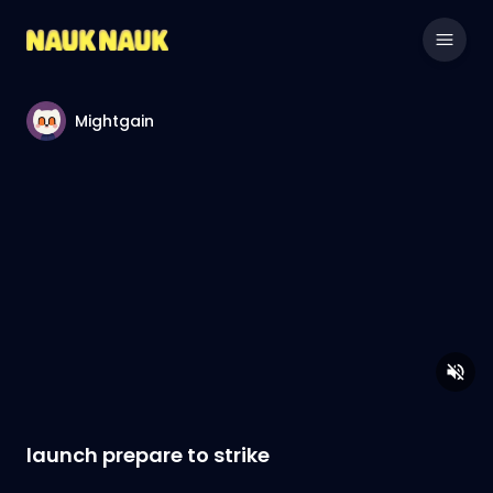
Mightgain
launch prepare to strike