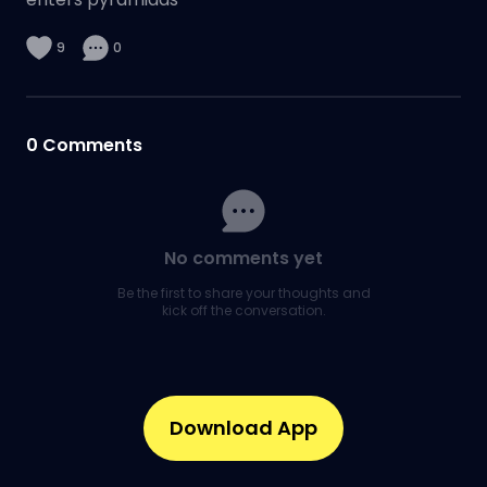
9
0
0
Comments
No comments yet
Be the first to share your thoughts and
kick off the conversation.
Download App