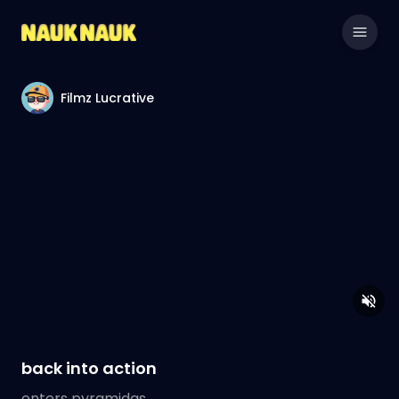
Filmz Lucrative
back into action
enters pyramidas