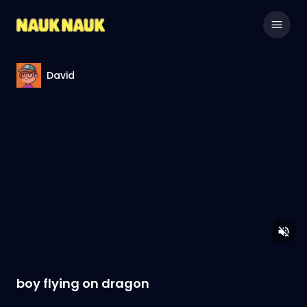
David
boy flying on dragon