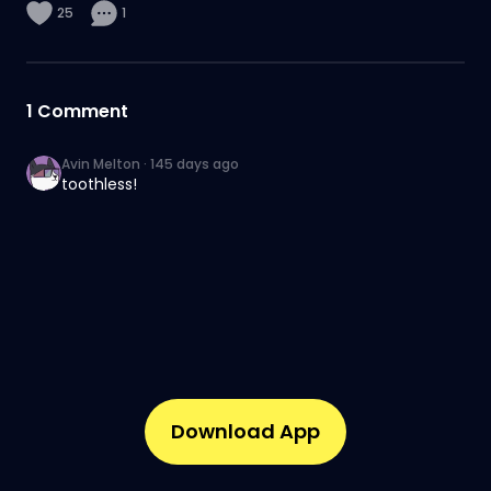
25
1
1
Comment
Avin Melton
·
145 days ago
toothless!
Download App