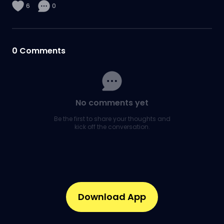
6
0
0
Comments
No comments yet
Be the first to share your thoughts and
kick off the conversation.
Download App