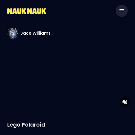
Jace Williams
Lego Polaroid