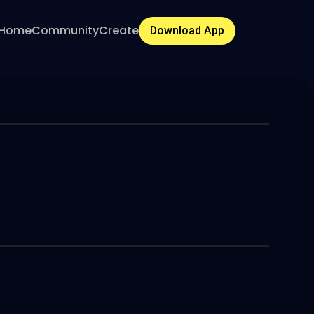
Home
Community
Create
Download App