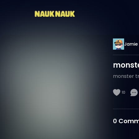
Jamie
monste
monster tr
10
0
Comm