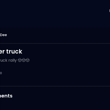
 Dee
r truck
uck rally 🤠🤠🤠
0
ents