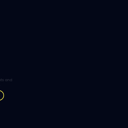
ghts and
.