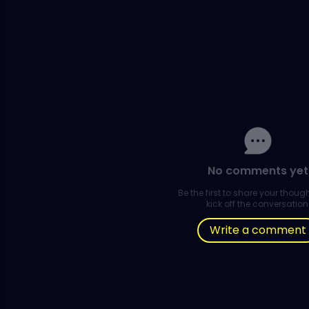
No comments yet
Be the first to share your thou
kick off the conversation
Write a comment