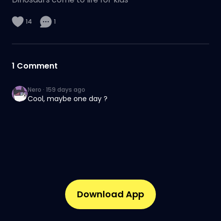
14
1
1
Comment
Nero
·
159 days ago
Cool, maybe one day ?
Download App