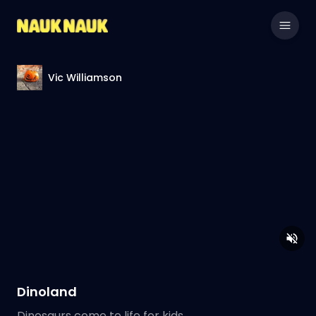
Vic Williamson
Dinoland
Dinosaurs come to life for kids