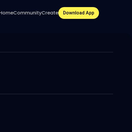
Home
Community
Create
Download App