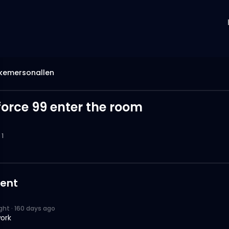
emersonallen
force 99 enter the room
1
ent
ight
·
160 days ago
ork