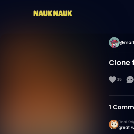
@mark
Clone 
25
1
Comm
Final Kn
great w