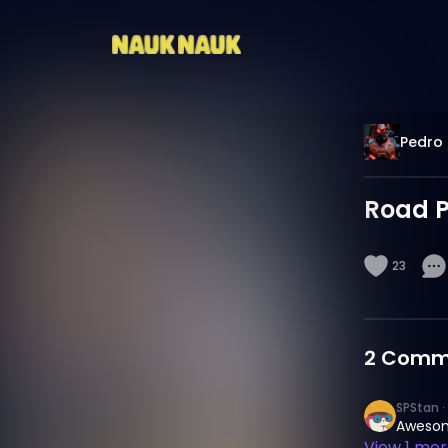
Pedro 
Road Pi
23
2
Comm
SPStan
·
Aweso
View
1
more