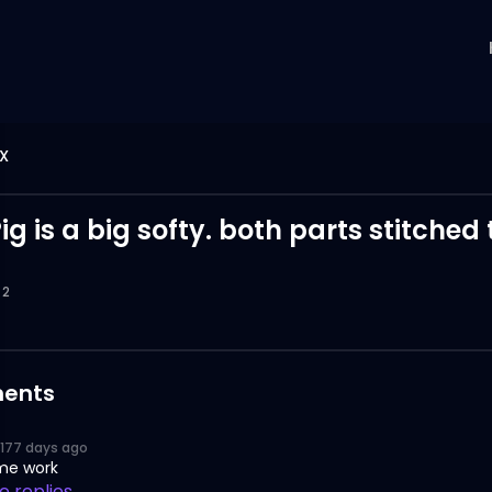
X
g is a big softy. both parts stitched
2
ents
177 days ago
me work
 replies