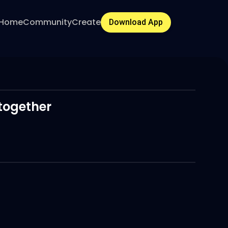
Home
Community
Create
Download App
 together