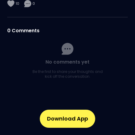
10
0
0
Comments
No comments yet
Be the first to share your thoughts and
kick off the conversation.
Download App