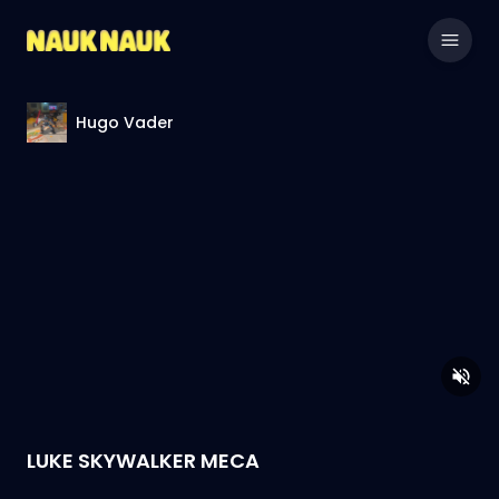
Hugo Vader
LUKE SKYWALKER MECA