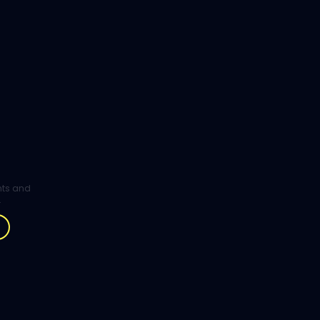
ghts and
.