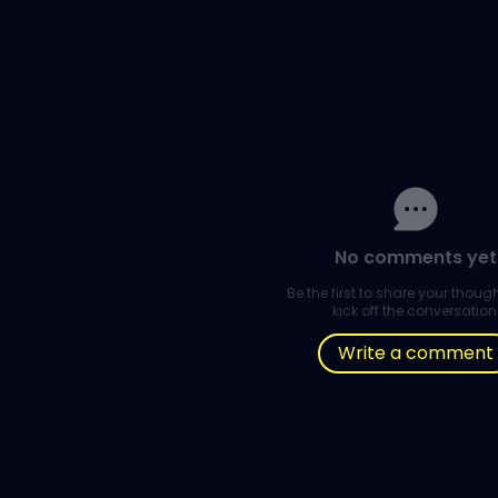
No comments yet
Be the first to share your thou
kick off the conversation
Write a comment