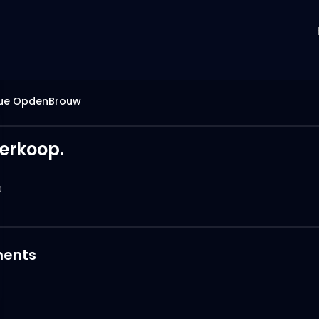
ue OpdenBrouw
erkoop.
0
ents