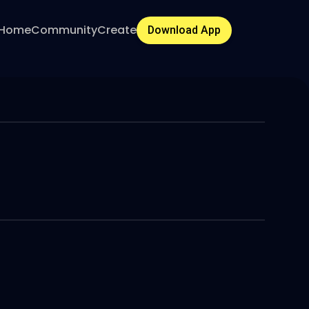
Home
Community
Create
Download App