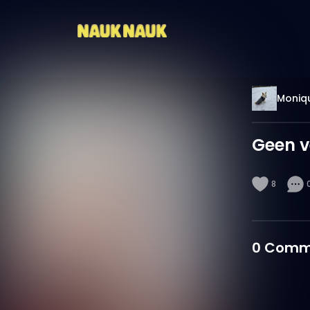
Moniq
Geen v
8
0
Comm