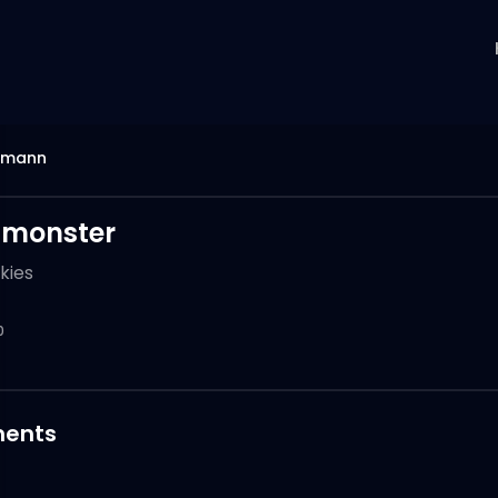
mann
 monster
kies
0
ents