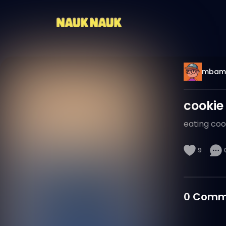
mbam
cookie
eating coo
9
0
Comm