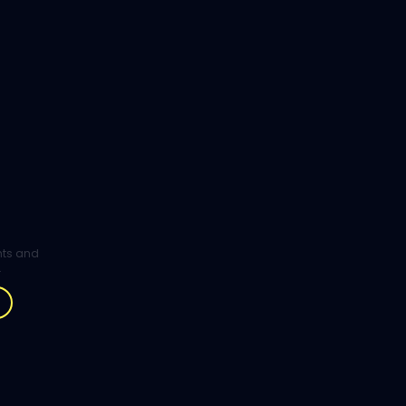
ghts and
.