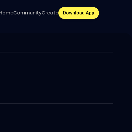
Home
Community
Create
Download App