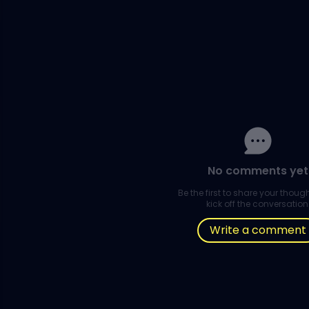
No comments yet
Be the first to share your thou
kick off the conversation
Write a comment