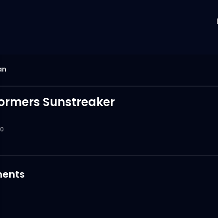
an
ormers Sunstreaker
0
ents