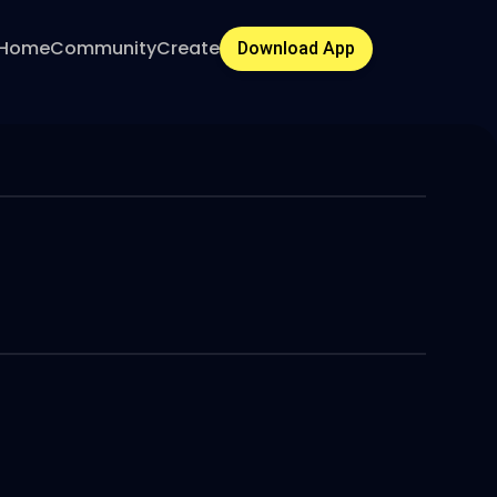
Home
Community
Create
Download App