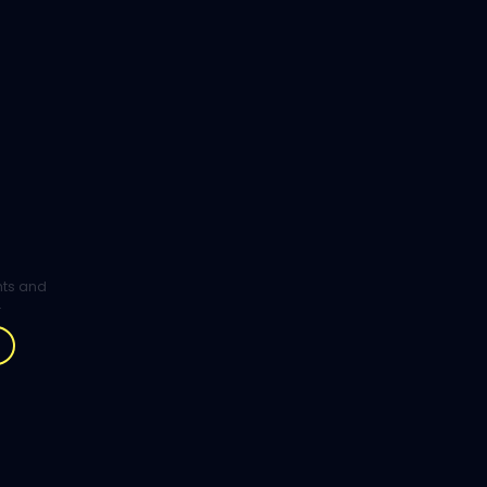
ghts and
.