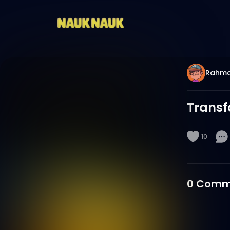
Rahm
Transf
10
0
Comm