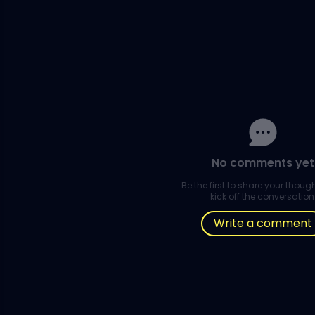
No comments yet
Be the first to share your thou
kick off the conversation
Write a comment